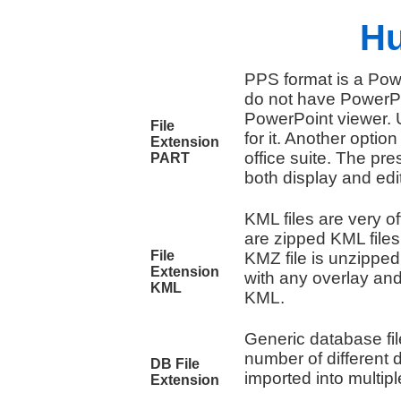
Hu
PPS format is a Pow
do not have PowerPoi
PowerPoint viewer. U
File
for it. Another optio
Extension
office suite. The pre
PART
both display and edi
KML files are very of
are zipped KML file
File
KMZ file is unzipped
Extension
with any overlay and
KML
KML.
Generic database fil
number of different
DB File
imported into multi
Extension