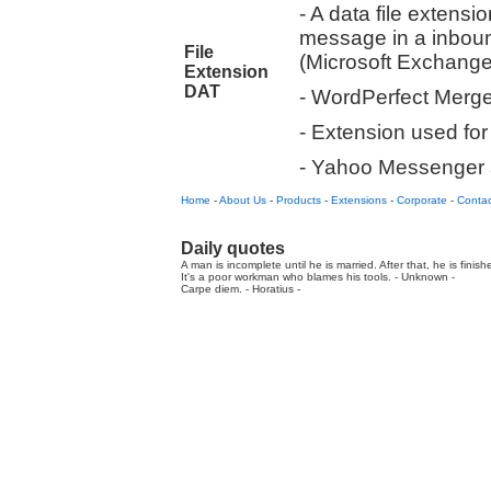
- A data file extensi
message in a inboun
File
(Microsoft Exchange
Extension
DAT
- WordPerfect Merg
- Extension used fo
- Yahoo Messenger a
Home
-
About Us
-
Products
-
Extensions
-
Corporate
-
Contac
Daily quotes
A man is incomplete until he is married. After that, he is finis
It's a poor workman who blames his tools. - Unknown -
Carpe diem. - Horatius -