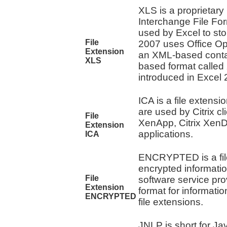
XLS is a proprietary 
Interchange File For
used by Excel to sto
File
2007 uses Office Ope
Extension
an XML-based contai
XLS
based format called
introduced in Excel 
ICA is a file extensio
are used by Citrix cl
File
XenApp, Citrix XenD
Extension
applications.
ICA
ENCRYPTED is a file
encrypted information
File
software service pro
Extension
format for informatio
ENCRYPTED
file extensions.
JNLP is short for J