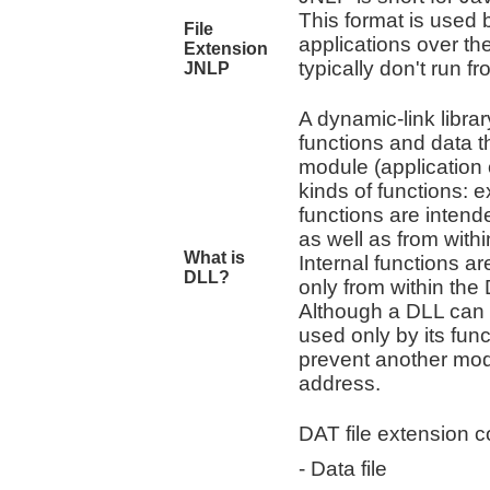
This format is used
File
applications over th
Extension
typically don't run f
JNLP
A dynamic-link libra
functions and data 
module (application 
kinds of functions: 
functions are intend
as well as from with
What is
Internal functions ar
DLL?
only from within the
Although a DLL can e
used only by its func
prevent another modu
address.
DAT file extension co
- Data file