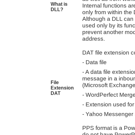
What is
Internal functions ar
DLL?
only from within the
Although a DLL can e
used only by its func
prevent another modu
address.
DAT file extension co
- Data file
- A data file extensi
message in a inboun
File
(Microsoft Exchange
Extension
DAT
- WordPerfect Merg
- Extension used fo
- Yahoo Messenger a
PPS format is a Pow
do not have PowerPoi