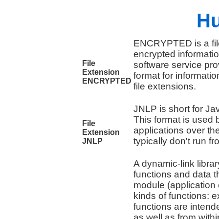
Hu
ENCRYPTED is a file
encrypted information
File
software service pro
Extension
format for informatio
ENCRYPTED
file extensions.
JNLP is short for J
This format is used
File
applications over th
Extension
typically don't run f
JNLP
A dynamic-link libra
functions and data 
module (application 
kinds of functions: 
functions are intend
as well as from with