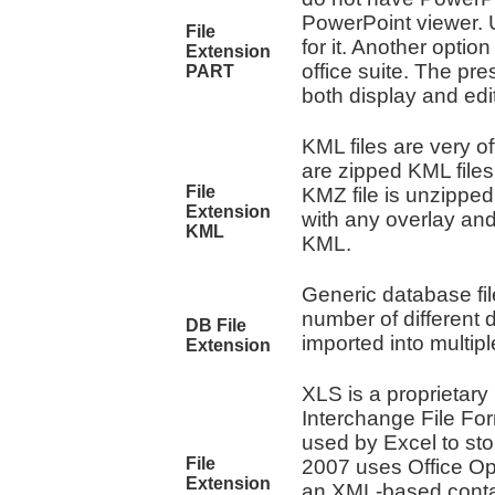
PowerPoint viewer. U
File
for it. Another optio
Extension
office suite. The pre
PART
both display and edi
KML files are very of
are zipped KML file
File
KMZ file is unzipped
Extension
with any overlay and
KML
KML.
Generic database fil
number of different
DB File
imported into multi
Extension
XLS is a proprietary 
Interchange File For
used by Excel to sto
File
2007 uses Office Ope
Extension
an XML-based contai