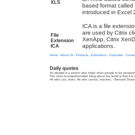
XLS
based format called
introduced in Excel 
ICA is a file extensio
are used by Citrix cl
File
XenApp, Citrix XenD
Extension
applications.
ICA
Home
-
About Us
-
Products
-
Extensions
-
Corporate
-
Contac
Daily quotes
An idealist is a person who helps other people to be prospero
The most incomprehensible thing about the world is that it is
He who can, does. He who cannot, teaches. - Bernard Shaw 